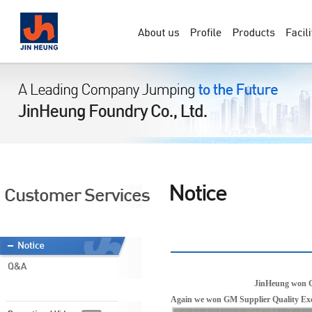
JinHeung won G
Again we won GM Supplier Quality Exce