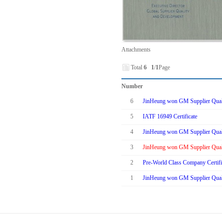
Attachments
Total
6
1
/
1
Page
Number
6
JinHeung won GM Supplier Quali
5
IATF 16949 Certificate
4
JinHeung won GM Supplier Quali
3
JinHeung won GM Supplier Quali
2
Pre-World Class Company Certifi
1
JinHeung won GM Supplier Quali